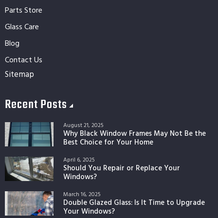
Parts Store
Glass Care
Blog
Contact Us
Sitemap
Recent Posts
August 21, 2025
Why Black Window Frames May Not Be the
Best Choice for Your Home
April 6, 2025
Should You Repair or Replace Your
Windows?
March 16, 2025
Double Glazed Glass: Is It Time to Upgrade
Your Windows?