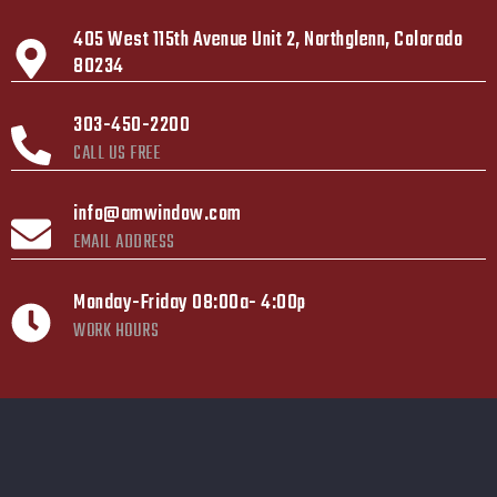
405 West 115th Avenue Unit 2, Northglenn, Colorado
80234
303-450-2200
CALL US FREE
info@amwindow.com
EMAIL ADDRESS
Monday-Friday 08:00a- 4:00p
WORK HOURS