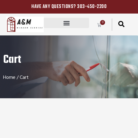
HAVE ANY QUESTIONS? 303-450-2200
0
Cart
Home
/ Cart