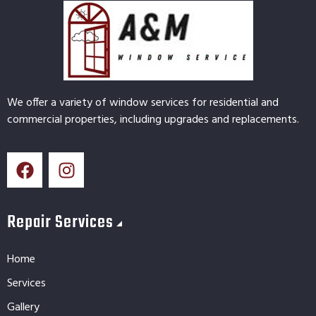
We offer a variety of window services for residential and
commercial properties, including upgrades and replacements.
Repair Services
Home
Services
Gallery