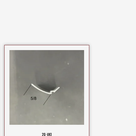
20-VK1