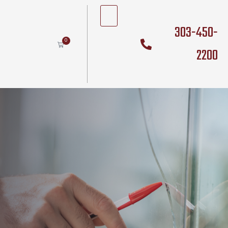
303-450-
0
2200