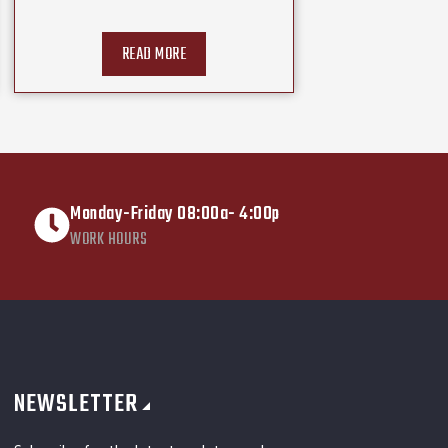
READ MORE
Monday-Friday 08:00a- 4:00p
WORK HOURS
NEWSLETTER