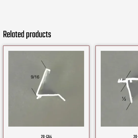
Related products
20-CA4
20