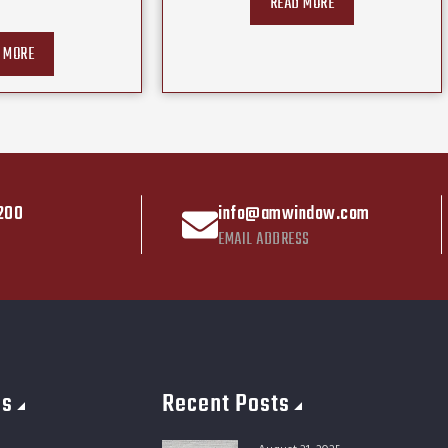
READ MORE
 MORE
200
info@amwindow.com
EMAIL ADDRESS
es
Recent Posts