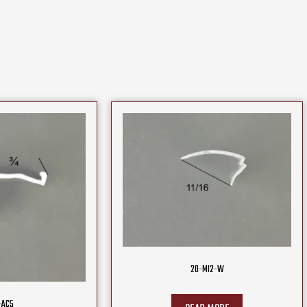
20-MI2-W
-AC5