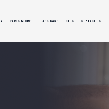
RY
PARTS STORE
GLASS CARE
BLOG
CONTACT US