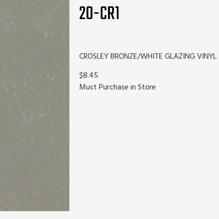
20-CR1
CROSLEY BRONZE/WHITE GLAZING VINYL
$8.45
Must Purchase in Store