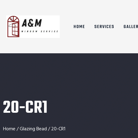
HOME
SERVICES
GALLE
20-CR1
Home
/
Glazing Bead
/ 20-CR1