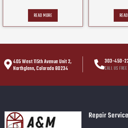
READ MORE
READ
303-450-2
405 West 115th Avenue Unit 2,
Northglenn, Colorado 80234
CALL US FREE
Repair Servic