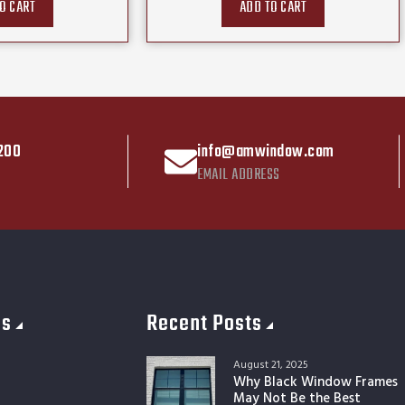
O CART
ADD TO CART
200
info@amwindow.com
EMAIL ADDRESS
es
Recent Posts
August 21, 2025
Why Black Window Frames
May Not Be the Best