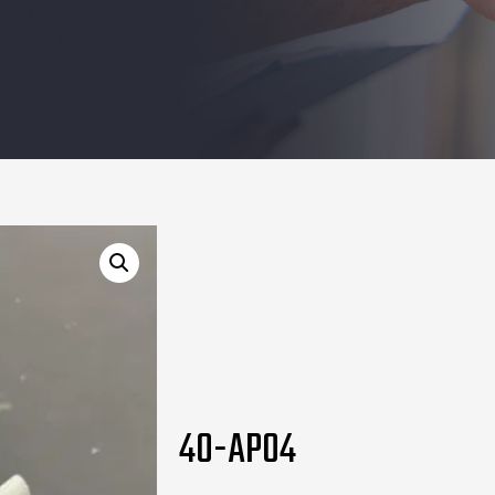
40-AP04