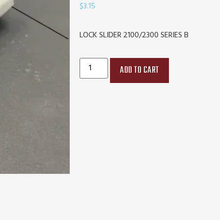
$
3.15
LOCK SLIDER 2100/2300 SERIES B
ADD TO CART