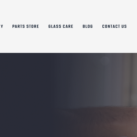
RY
PARTS STORE
GLASS CARE
BLOG
CONTACT US