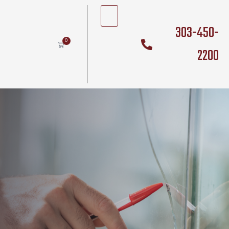
303-450-
0
2200