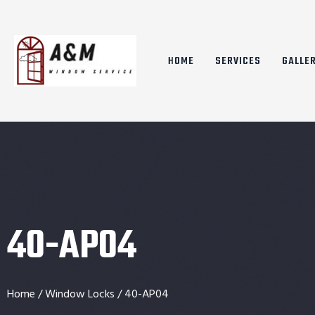
HOME
SERVICES
GALLE
40-AP04
Home
/
Window Locks
/ 40-AP04