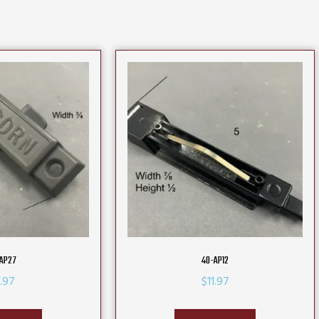
AP27
40-AP12
.97
$
11.97