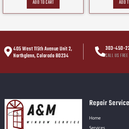
ADD TO CART
ADD T
303-450-2
405 West 115th Avenue Unit 2,
Northglenn, Colorado 80234
CALL US FREE
Repair Servic
Home
Services