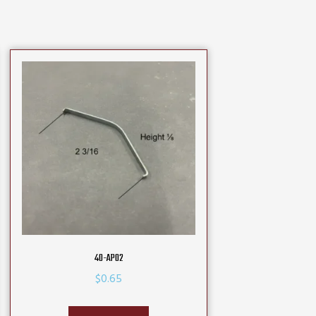
40-AP02
$
0.65