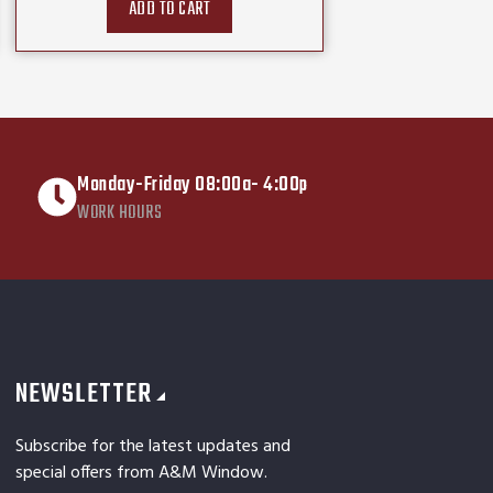
ADD TO CART
Monday-Friday 08:00a- 4:00p
WORK HOURS
NEWSLETTER
Subscribe for the latest updates and
special offers from A&M Window.