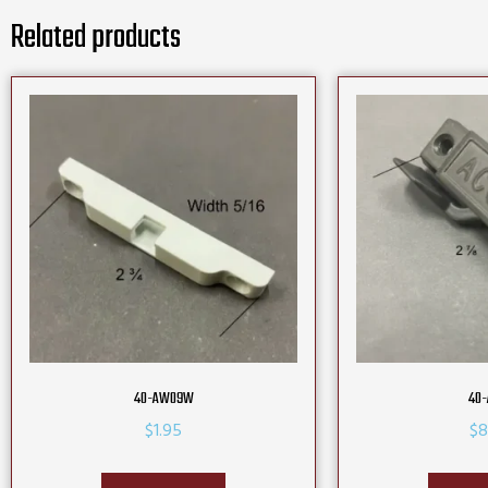
Related products
40-AW09W
40-
$
1.95
$
8