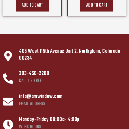
ADD TO CART
ADD TO CART
405 West 115th Avenue Unit 2, Northglenn, Colorado
80234
303-450-2200
CALL US FREE
info@amwindow.com
EMAIL ADDRESS
Monday-Friday 08:00a- 4:00p
WORK HOURS