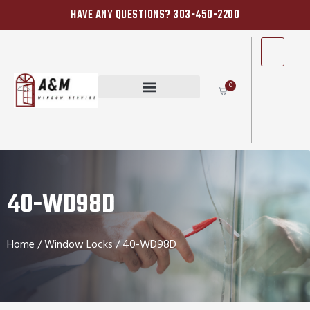
HAVE ANY QUESTIONS? 303-450-2200
0
40-WD98D
Home
/
Window Locks
/ 40-WD98D