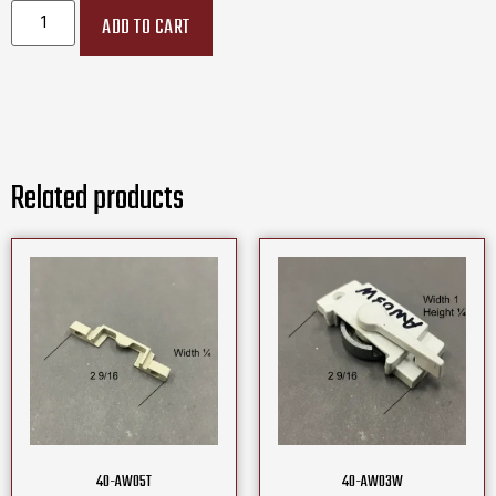
ADD TO CART
Related products
40-AW05T
40-AW03W