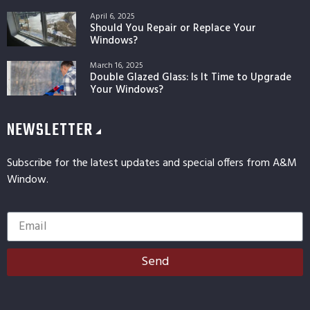
April 6, 2025
Should You Repair or Replace Your
Windows?
March 16, 2025
Double Glazed Glass: Is It Time to Upgrade
Your Windows?
NEWSLETTER
Subscribe for the latest updates and special offers from A&M
Window.
Send