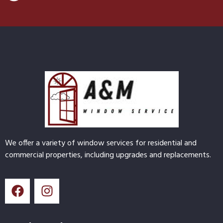
We offer a variety of window services for residential and
commercial properties, including upgrades and replacements.