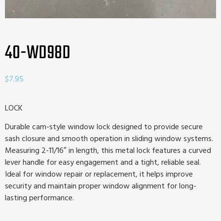
40-WD98D
$
7.95
LOCK
Durable cam-style window lock designed to provide secure
sash closure and smooth operation in sliding window systems.
Measuring 2-11/16″ in length, this metal lock features a curved
lever handle for easy engagement and a tight, reliable seal.
Ideal for window repair or replacement, it helps improve
security and maintain proper window alignment for long-
lasting performance.