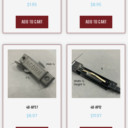
$
1.95
$
8.95
ADD TO CART
ADD TO CART
40-AP27
40-AP12
$
8.97
$
11.97