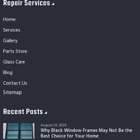
Repair Services
Home
Services
Gallery
Parts Store
Glass Care
Blog
Contact Us
Sitemap
Recent Posts
August 21, 2025
Why Black Window Frames May Not Be the
Best Choice for Your Home