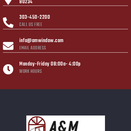
80234
303-450-2200
CALL US FREE
info@amwindow.com
EMAIL ADDRESS
Monday-Friday 08:00a- 4:00p
WORK HOURS