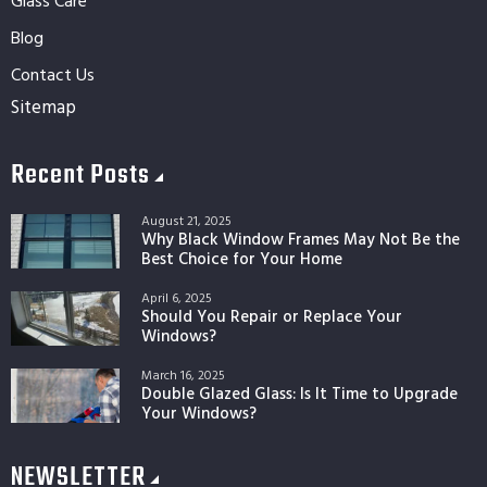
Glass Care
Blog
Contact Us
Sitemap
Recent Posts
August 21, 2025
Why Black Window Frames May Not Be the
Best Choice for Your Home
April 6, 2025
Should You Repair or Replace Your
Windows?
March 16, 2025
Double Glazed Glass: Is It Time to Upgrade
Your Windows?
NEWSLETTER