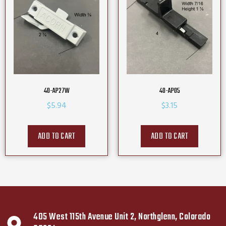
40-AP27W
40-AP05
$
5.94
$
3.15
ADD TO CART
ADD TO CART
405 West 115th Avenue Unit 2, Northglenn, Colorado