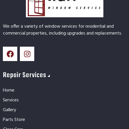
We offer a variety of window services for residential and
commercial properties, including upgrades and replacements.
Repair Services
Home
Services
Gallery
Parts Store