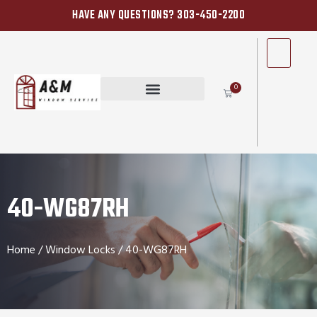
HAVE ANY QUESTIONS? 303-450-2200
0
40-WG87RH
Home
/
Window Locks
/ 40-WG87RH