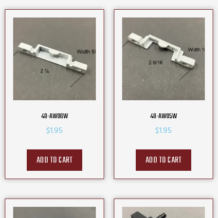
40-AW06W
40-AW05W
$
1.95
$
1.95
ADD TO CART
ADD TO CART