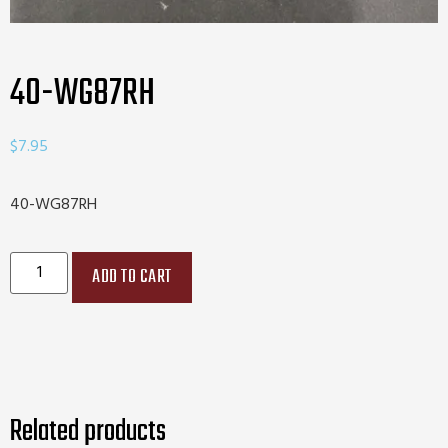
40-WG87RH
$
7.95
40-WG87RH
ADD TO CART
Related products