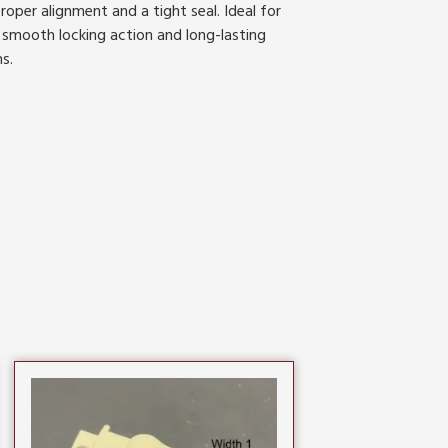
roper alignment and a tight seal. Ideal for
 smooth locking action and long-lasting
s.