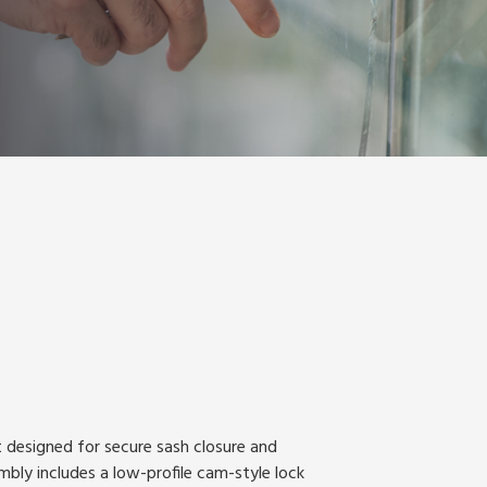
 designed for secure sash closure and
bly includes a low-profile cam-style lock