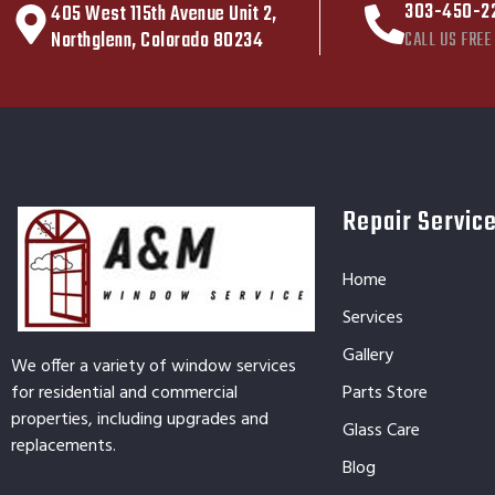
303-450-2
405 West 115th Avenue Unit 2,
Northglenn, Colorado 80234
CALL US FREE
Repair Servic
Home
Services
Gallery
We offer a variety of window services
for residential and commercial
Parts Store
properties, including upgrades and
Glass Care
replacements.
Blog