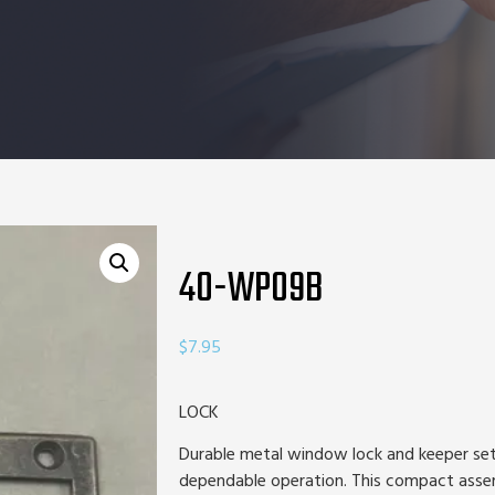
40-WP09B
$
7.95
LOCK
Durable metal window lock and keeper set
dependable operation. This compact assem