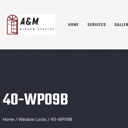
HOME
SERVICES
GALLE
40-WP09B
Home
/
Window Locks
/ 40-WP09B