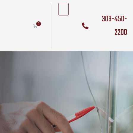
303-450-
0
2200