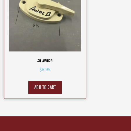
40-AW02B
$
8.95
ADD TO CART