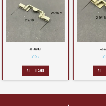
40-AW05T
40-
$
1.95
$
1
ADD TO CART
ADD T