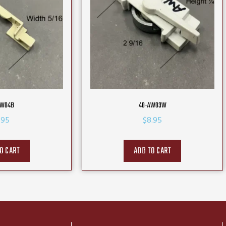
AW04B
40-AW03W
.95
$
8.95
O CART
ADD TO CART