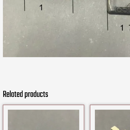
Related products