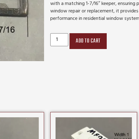
with a matching 1-7/16″ keeper, ensuring p
window repair or replacement, it provides
performance in residential window system
ADD TO CART