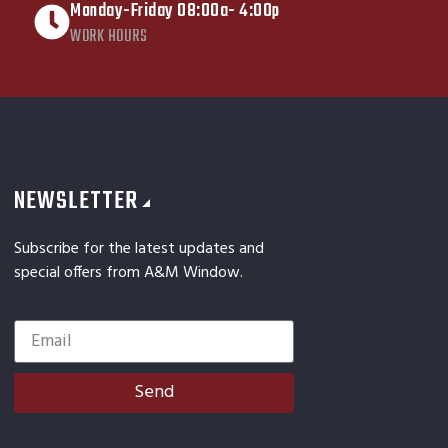
Monday-Friday 08:00a- 4:00p
WORK HOURS
NEWSLETTER
Subscribe for the latest updates and
special offers from A&M Window.
Send