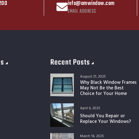
200
info@amwindow.com
EMAIL ADDRESS
es
Recent Posts
August 21, 2025
Why Black Window Frames
May Not Be the Best
Choice for Your Home
April 6, 2025
Should You Repair or
Replace Your Windows?
March 16, 2025