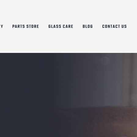
RY
PARTS STORE
GLASS CARE
BLOG
CONTACT US