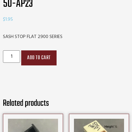
50-AP23
$
1.95
SASH STOP FLAT 2900 SERIES
ADD TO CART
Related products