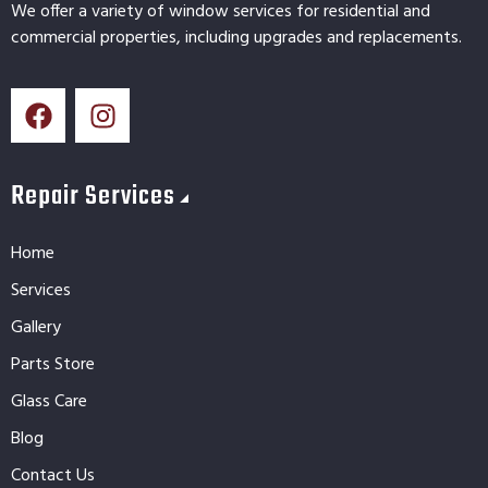
We offer a variety of window services for residential and
commercial properties, including upgrades and replacements.
Repair Services
Home
Services
Gallery
Parts Store
Glass Care
Blog
Contact Us