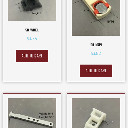
50-WD15L
$
3.75
50-NRP1
$
3.82
ADD TO CART
ADD TO CART