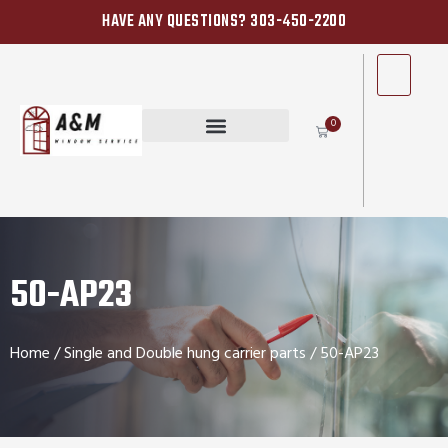
HAVE ANY QUESTIONS? 303-450-2200
0
50-AP23
Home
/
Single and Double hung carrier parts
/ 50-AP23