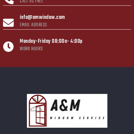
CALL US FREE
info@amwindow.com
EMAIL ADDRESS
Monday-Friday 08:00a- 4:00p
WORK HOURS