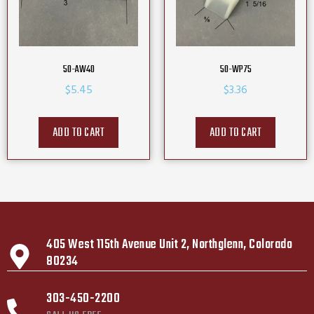
50-AW40
50-WP75
$
5.45
$
3.36
ADD TO CART
ADD TO CART
405 West 115th Avenue Unit 2, Northglenn, Colorado
80234
303-450-2200