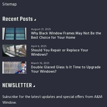
Sitemap
Recent Posts
August 21, 2025
Why Black Window Frames May Not Be the
Best Choice for Your Home
April 6, 2025
Should You Repair or Replace Your
Windows?
March 16, 2025
Double Glazed Glass: Is It Time to Upgrade
Your Windows?
NEWSLETTER
Subscribe for the latest updates and special offers from A&M
Window.