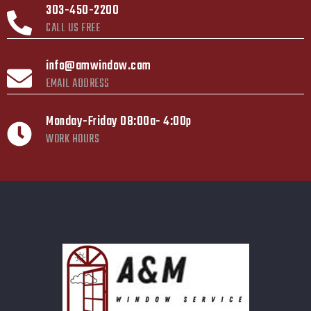
303-450-2200
CALL US FREE
info@amwindow.com
EMAIL ADDRESS
Monday-Friday 08:00a- 4:00p
WORK HOURS