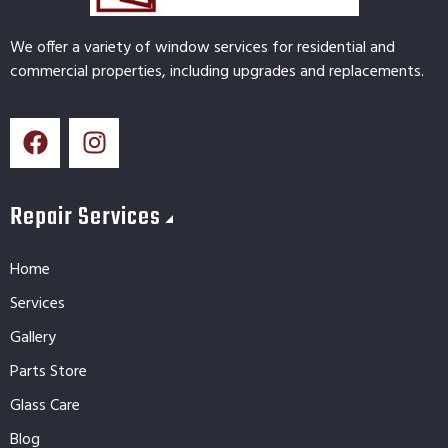
We offer a variety of window services for residential and
commercial properties, including upgrades and replacements.
Repair Services
Home
Services
Gallery
Parts Store
Glass Care
Blog