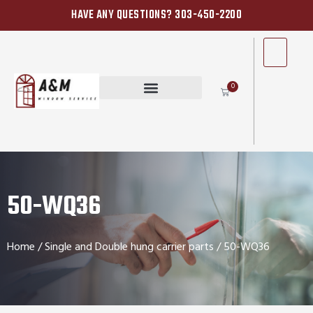
HAVE ANY QUESTIONS? 303-450-2200
0
50-WQ36
Home
/
Single and Double hung carrier parts
/ 50-WQ36