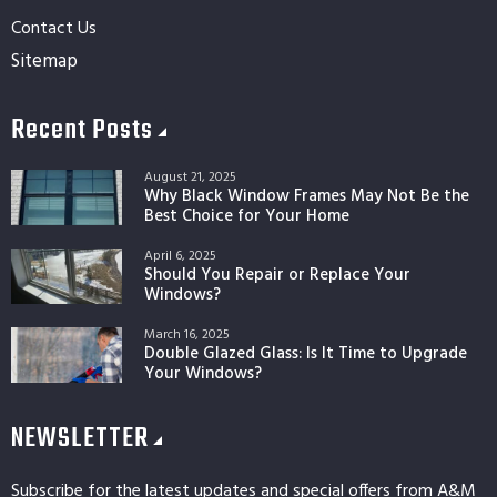
Contact Us
Sitemap
Recent Posts
August 21, 2025
Why Black Window Frames May Not Be the
Best Choice for Your Home
April 6, 2025
Should You Repair or Replace Your
Windows?
March 16, 2025
Double Glazed Glass: Is It Time to Upgrade
Your Windows?
NEWSLETTER
Subscribe for the latest updates and special offers from A&M