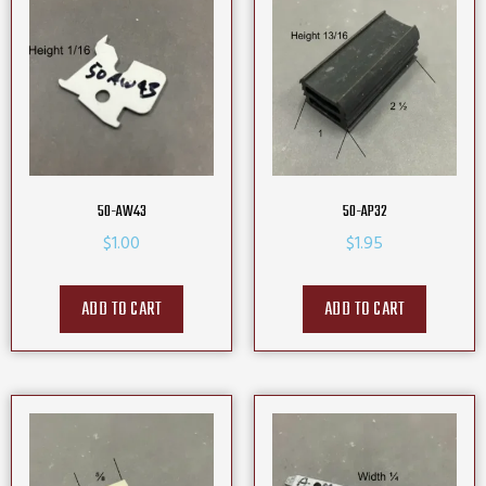
50-AW43
50-AP32
$
1.00
$
1.95
ADD TO CART
ADD TO CART