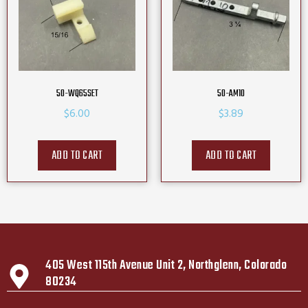
50-WQ65SET
50-AM10
$
6.00
$
3.89
ADD TO CART
ADD TO CART
405 West 115th Avenue Unit 2, Northglenn, Colorado
80234