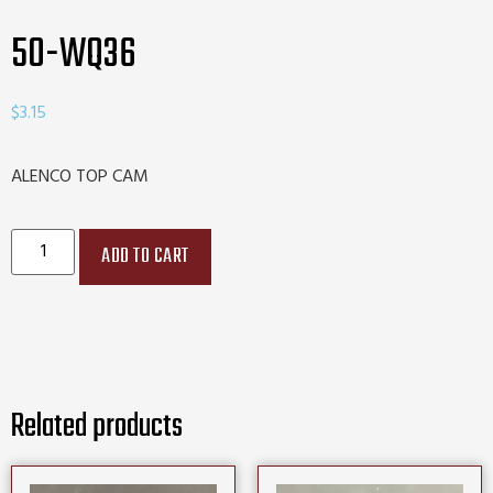
50-WQ36
$
3.15
ALENCO TOP CAM
ADD TO CART
Related products