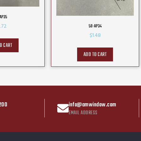
AP35
.72
50-AP34
$
1.48
O CART
ADD TO CART
200
info@amwindow.com
EMAIL ADDRESS