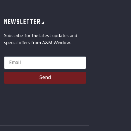
NEWSLETTER
Subscribe for the latest updates and
special offers from A&M Window.
Send