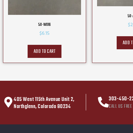
50-
$
2
50-WD16
$
6.15
ADD T
ADD TO CART
303-450-2
405 West 115th Avenue Unit 2,
Northglenn, Colorado 80234
CALL US FREE