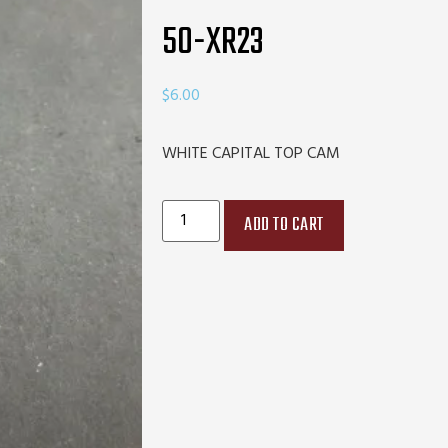
50-XR23
$
6.00
WHITE CAPITAL TOP CAM
ADD TO CART