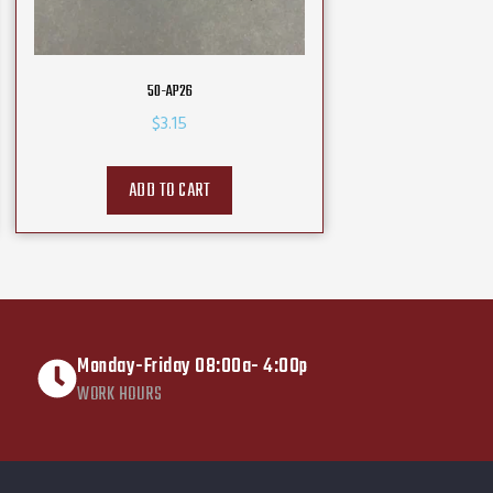
50-AP26
$
3.15
ADD TO CART
Monday-Friday 08:00a- 4:00p
WORK HOURS