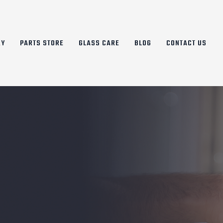
RY
PARTS STORE
GLASS CARE
BLOG
CONTACT US