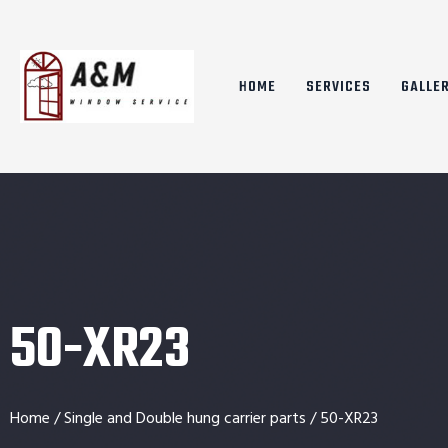
HOME
SERVICES
GALLE
50-XR23
Home
/
Single and Double hung carrier parts
/ 50-XR23