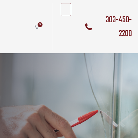
303-450-
0
2200