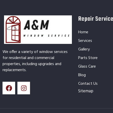
Repair Servic
Home
Services
Gallery
We offer a variety of window services
for residential and commercial
Parts Store
properties, including upgrades and
Glass Care
replacements.
Blog
Contact Us
Sitemap