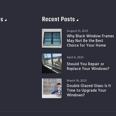
es
Recent Posts
August 21, 2025
Why Black Window Frames
May Not Be the Best
Choice for Your Home
April 6, 2025
Should You Repair or
Replace Your Windows?
March 16, 2025
Double Glazed Glass: Is It
Time to Upgrade Your
Windows?