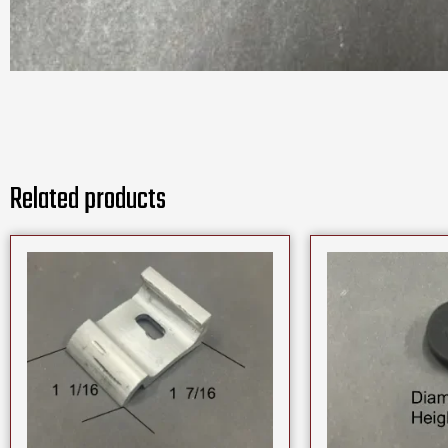
Related products