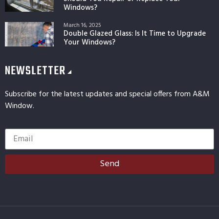
Windows?
March 16, 2025
Double Glazed Glass: Is It Time to Upgrade
Your Windows?
NEWSLETTER
Subscribe for the latest updates and special offers from A&M
Window.
Send