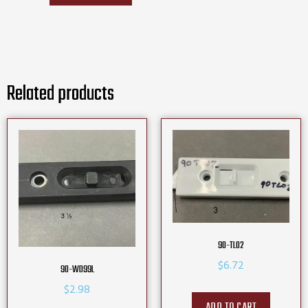
Related products
90-TL02
$
6.72
90-WD99L
$
2.98
ADD TO CART