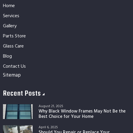
Home
Services
Gallery
Parts Store
Glass Care
Blog
Contact Us
Sitemap
Recent Posts
August 21, 2025
Why Black Window Frames May Not Be the
Best Choice for Your Home
April 6, 2025
Should You Repair or Replace Your