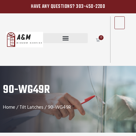
HAVE ANY QUESTIONS? 303-450-2200
0
90-WG49R
Home
/
Tilt Latches
/ 90-WG49R