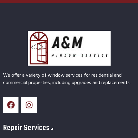
We offer a variety of window services for residential and
commercial properties, including upgrades and replacements.
Repair Services