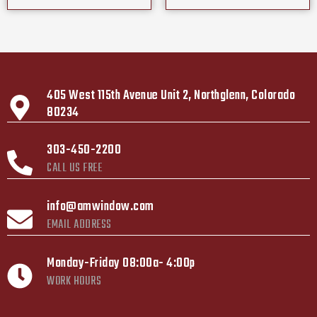
405 West 115th Avenue Unit 2, Northglenn, Colorado
80234
303-450-2200
CALL US FREE
info@amwindow.com
EMAIL ADDRESS
Monday-Friday 08:00a- 4:00p
WORK HOURS