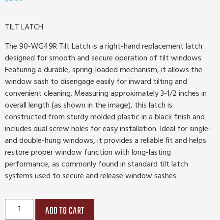
TILT LATCH
The 90-WG49R Tilt Latch is a right-hand replacement latch
designed for smooth and secure operation of tilt windows.
Featuring a durable, spring-loaded mechanism, it allows the
window sash to disengage easily for inward tilting and
convenient cleaning. Measuring approximately 3-1/2 inches in
overall length (as shown in the image), this latch is
constructed from sturdy molded plastic in a black finish and
includes dual screw holes for easy installation. Ideal for single-
and double-hung windows, it provides a reliable fit and helps
restore proper window function with long-lasting
performance, as commonly found in standard tilt latch
systems used to secure and release window sashes.
ADD TO CART