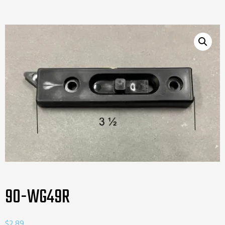
90-WG49R
$
2.89