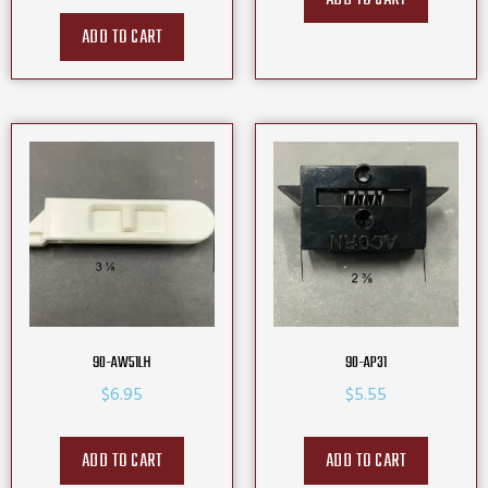
ADD TO CART
90-AW51LH
90-AP31
$
6.95
$
5.55
ADD TO CART
ADD TO CART