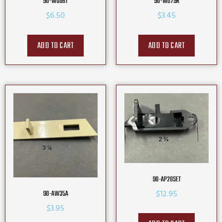
90-WG06T
90-WD79R
$
6.50
$
3.45
ADD TO CART
ADD TO CART
90-AP20SET
$
12.95
90-AW35A
$
3.95