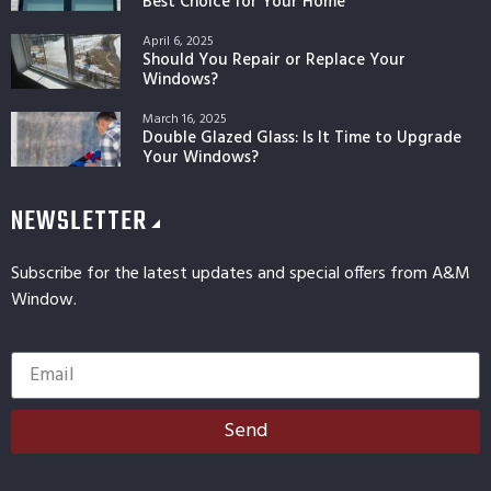
Best Choice for Your Home
April 6, 2025
Should You Repair or Replace Your
Windows?
March 16, 2025
Double Glazed Glass: Is It Time to Upgrade
Your Windows?
NEWSLETTER
Subscribe for the latest updates and special offers from A&M
Window.
Send