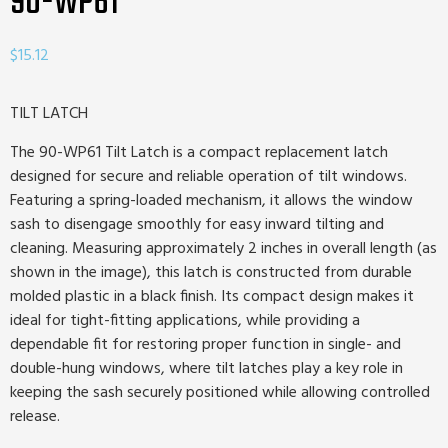
90-WP61
$
15.12
TILT LATCH
The 90-WP61 Tilt Latch is a compact replacement latch
designed for secure and reliable operation of tilt windows.
Featuring a spring-loaded mechanism, it allows the window
sash to disengage smoothly for easy inward tilting and
cleaning. Measuring approximately 2 inches in overall length (as
shown in the image), this latch is constructed from durable
molded plastic in a black finish. Its compact design makes it
ideal for tight-fitting applications, while providing a
dependable fit for restoring proper function in single- and
double-hung windows, where tilt latches play a key role in
keeping the sash securely positioned while allowing controlled
release.