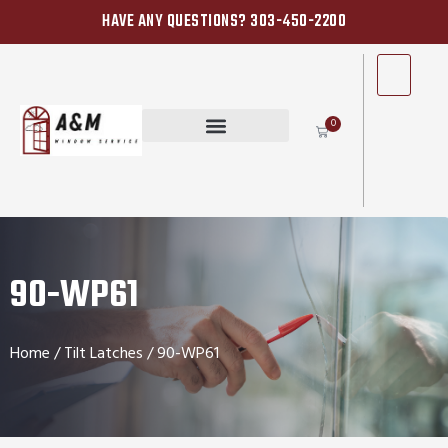
HAVE ANY QUESTIONS? 303-450-2200
0
90-WP61
Home
/
Tilt Latches
/ 90-WP61