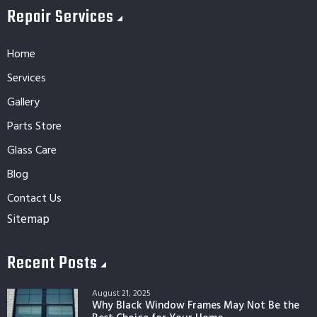
Repair Services
Home
Services
Gallery
Parts Store
Glass Care
Blog
Contact Us
Sitemap
Recent Posts
August 21, 2025
Why Black Window Frames May Not Be the