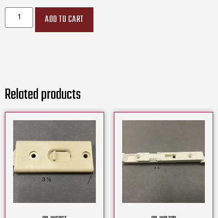
ADD TO CART
Related products