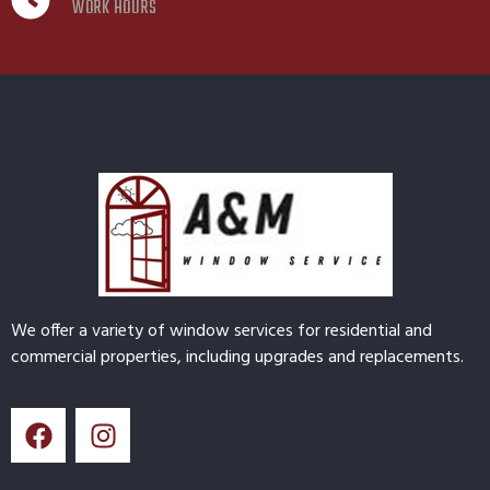
WORK HOURS
We offer a variety of window services for residential and
commercial properties, including upgrades and replacements.