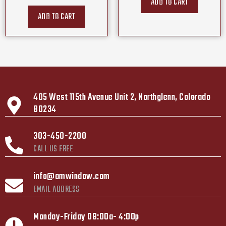
ADD TO CART
ADD TO CART
405 West 115th Avenue Unit 2, Northglenn, Colorado
80234
303-450-2200
CALL US FREE
info@amwindow.com
EMAIL ADDRESS
Monday-Friday 08:00a- 4:00p